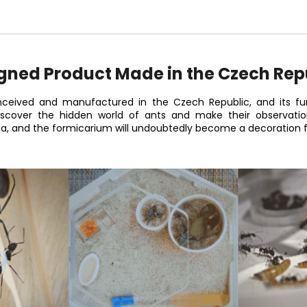
gned Product Made in the Czech Rep
ceived and manufactured in the Czech Republic, and its fun
discover the hidden world of ants and make their observati
na, and the formicarium will undoubtedly become a decoration fo