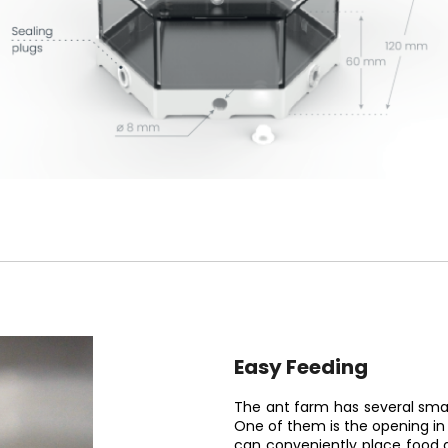
Easy Feeding
The ant farm has several smar
One of them is the opening in 
can conveniently place food a