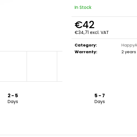
In Stock
€42
€34,71 excl. VAT
Measure
price:
Category
:
HappyA
Warranty
:
2 years
2 - 5
5 - 7
Days
Days