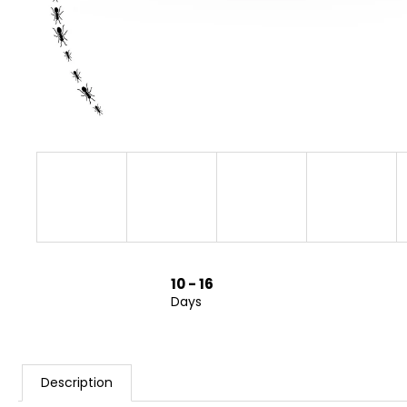
10 - 16
Days
Description