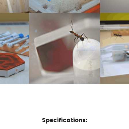
Specifications: