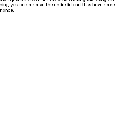
eaning, you can remove the entire lid and thus have more
enance.