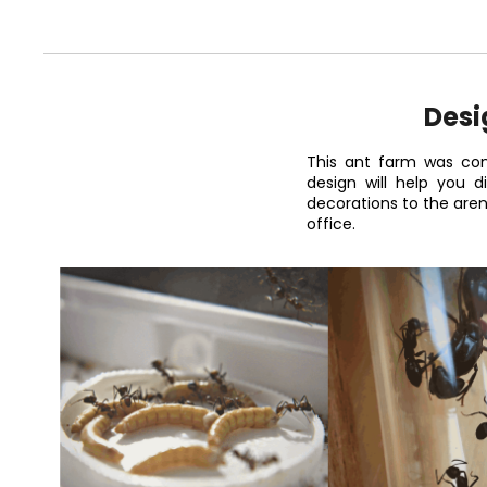
Desi
This ant farm was con
design will help you 
decorations to the are
office.