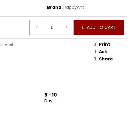
Brand:
HappyAnt
ADD TO CART
Print
nt nest
Ask
Share
5 - 10
Days