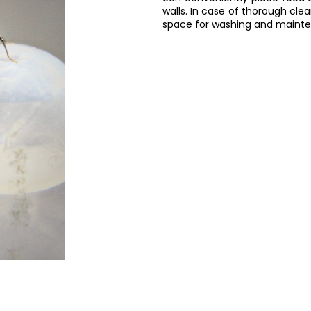
walls. In case of thorough cl
space for washing and maint