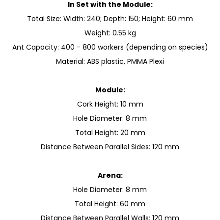
In Set with the Module:
Total Size: Width: 240; Depth: 150; Height: 60 mm
Weight: 0.55 kg
Ant Capacity: 400 - 800 workers (depending on species)
Material: ABS plastic, PMMA Plexi
Module:
Cork Height: 10 mm
Hole Diameter: 8 mm
Total Height: 20 mm
Distance Between Parallel Sides: 120 mm
Arena:
Hole Diameter: 8 mm
Total Height: 60 mm
Distance Between Parallel Walls: 120 mm