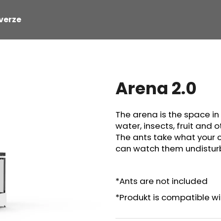
verze
hat are you looking for?
Arena 2.0
SEARCH
The arena is the space in
water, insects, fruit and 
The ants take what your 
can watch them undisturb
*Ants are not included
*Produkt is compatible wit