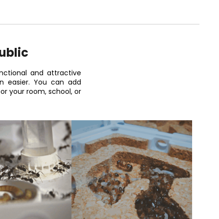
ublic
ctional and attractive
on easier. You can add
r your room, school, or