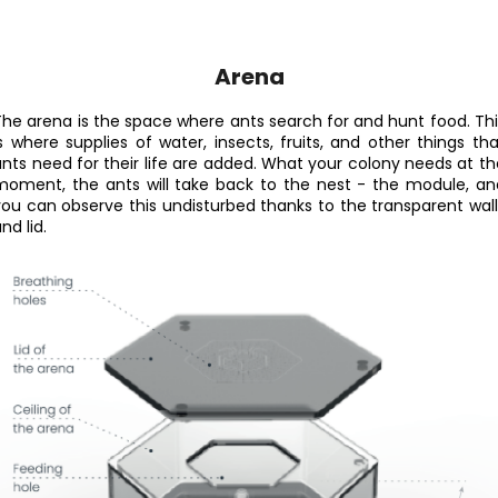
Arena
The arena is the space where ants search for and hunt food. Thi
is where supplies of water, insects, fruits, and other things tha
ants need for their life are added. What your colony needs at th
moment, the ants will take back to the nest - the module, an
you can observe this undisturbed thanks to the transparent wall
nd lid.