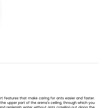
t features that make caring for ants easier and faster.
the upper part of the arena's ceiling, through which you
nd replenish water without ants crawling out along the