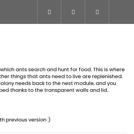
Search
Login
Shopping
cart
 which ants search and hunt for food. This is where
other things that ants need to live are replenished.
colony needs back to the nest module, and you
ed thanks to the transparent walls and lid.
h previous version :)